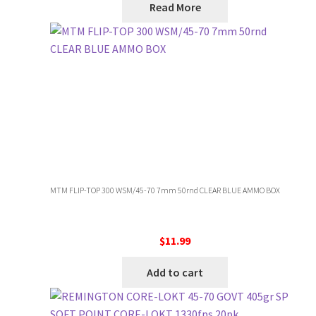
Read More
MTM FLIP-TOP 300 WSM/45-70 7mm 50rnd CLEAR BLUE AMMO BOX
$
11.99
Add to cart