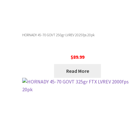
HORNADY 45-70 GOVT 250gr LVREV 2025fps 20pk
$
89.99
Read More