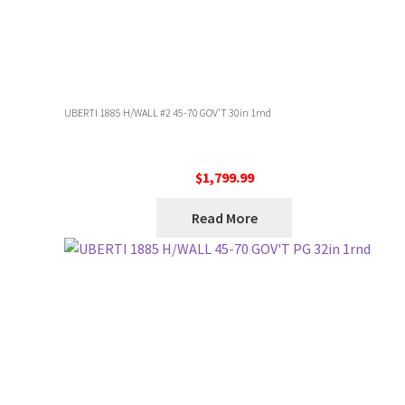
UBERTI 1885 H/WALL #2 45-70 GOV’T 30in 1rnd
$
1,799.99
Read More