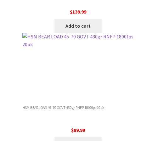
$
139.99
Add to cart
HSM BEAR LOAD 45-70 GOVT 430gr RNFP 1800fps 20pk
$
89.99