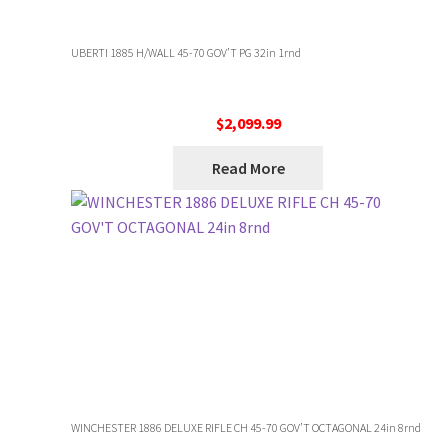
UBERTI 1885 H/WALL 45-70 GOV’T PG 32in 1rnd
$
2,099.99
Read More
WINCHESTER 1886 DELUXE RIFLE CH 45-70 GOV’T OCTAGONAL 24in 8rnd