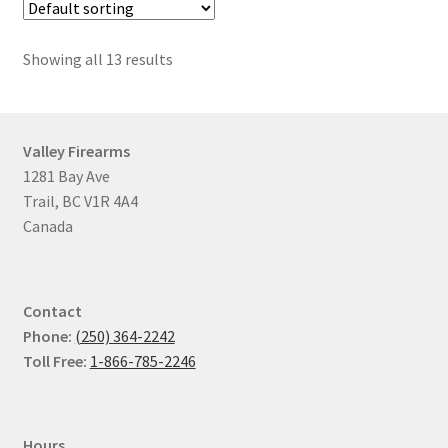
Showing all 13 results
Valley Firearms
1281 Bay Ave
Trail, BC V1R 4A4
Canada
Contact
Phone:
(250) 364-2242
Toll Free:
1-866-785-2246
Hours