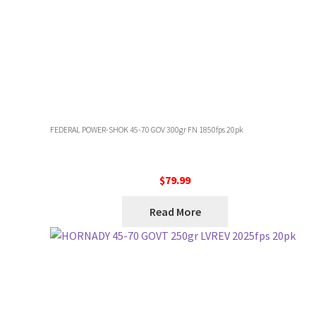
FEDERAL POWER-SHOK 45-70 GOV 300gr FN 1850fps 20pk
$
79.99
Read More