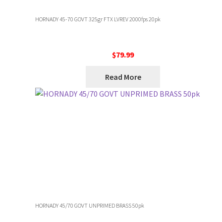
HORNADY 45-70 GOVT 325gr FTX LVREV 2000fps 20pk
$
79.99
Read More
HORNADY 45/70 GOVT UNPRIMED BRASS 50pk