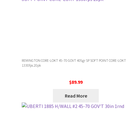
REMINGTON CORE-LOKT 45-70 GOVT 405gr SP SOFT POINT CORE-LOKT
1330fps 20pk
$
89.99
Read More