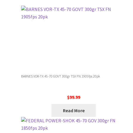
BARNES VOR-TX 45-70 GOVT 300gr TSX FN 1905fps 20pk
$
99.99
Read More