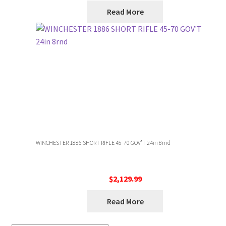
Read More
WINCHESTER 1886 SHORT RIFLE 45-70 GOV’T 24in 8rnd
$
2,129.99
Read More