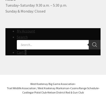
Tuesday–Saturday: 9:30 a.m. – 5:30 p.m.
Sunday & Monday: Closed
My Account
Search
Products
search
Cart
0
West Kootenay Big Game Association
•
Trail Wildlife Association / West Kootenay Marksman
•
Casino Range Schedule
•
Castlegar Pistol Club
•
Nelson District Rod & Gun Club