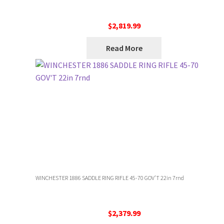
$
2,819.99
Read More
WINCHESTER 1886 SADDLE RING RIFLE 45-70 GOV’T 22in 7rnd
$
2,379.99