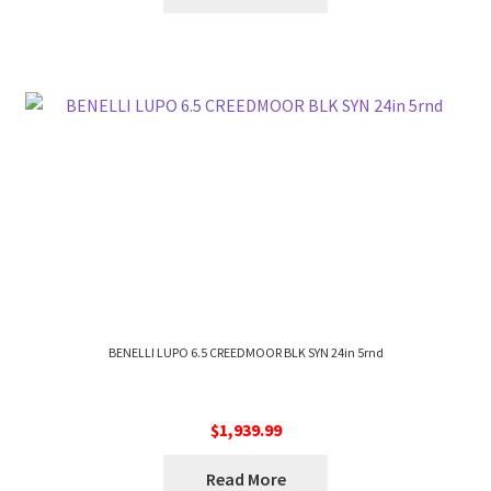
BENELLI LUPO 6.5 CREEDMOOR BLK SYN 24in 5rnd
$
1,939.99
Read More