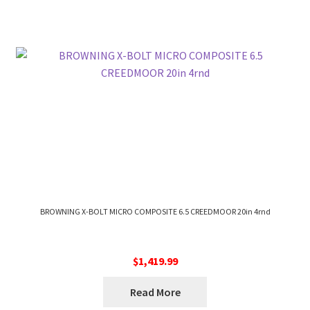
BROWNING X-BOLT MICRO COMPOSITE 6.5 CREEDMOOR 20in 4rnd
$
1,419.99
Read More