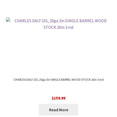
CHARLES DALY 101, 20ga 3in SINGLE BARREL WOOD STOCK 26in 1rnd
$
159.99
Read More