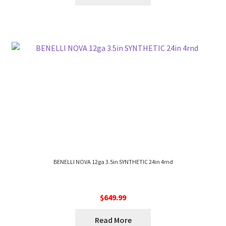
BENELLI NOVA 12ga 3.5in SYNTHETIC 24in 4rnd
$
649.99
Read More