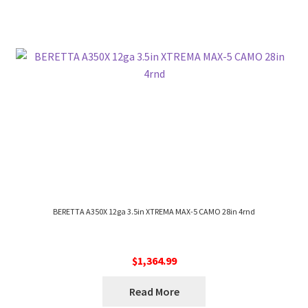
BERETTA A350X 12ga 3.5in XTREMA MAX-5 CAMO 28in 4rnd
$
1,364.99
Read More