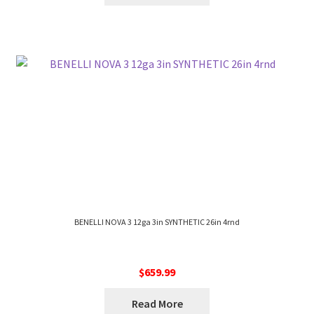
BENELLI NOVA 3 12ga 3in SYNTHETIC 26in 4rnd
$
659.99
Read More