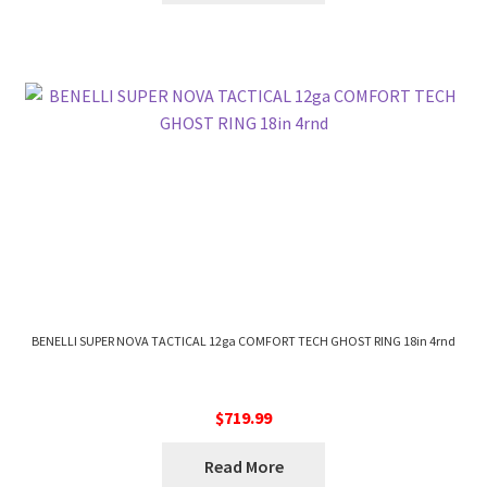
BENELLI SUPER NOVA TACTICAL 12ga COMFORT TECH GHOST RING 18in 4rnd
$
719.99
Read More