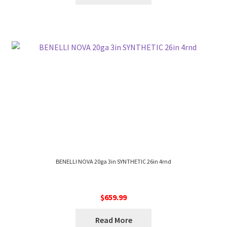
BENELLI NOVA 20ga 3in SYNTHETIC 26in 4rnd
$
659.99
Read More