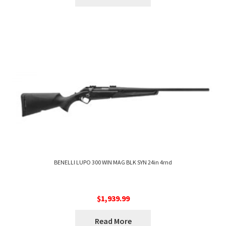
BENELLI LUPO 300 WIN MAG BLK SYN 24in 4rnd
$
1,939.99
Read More