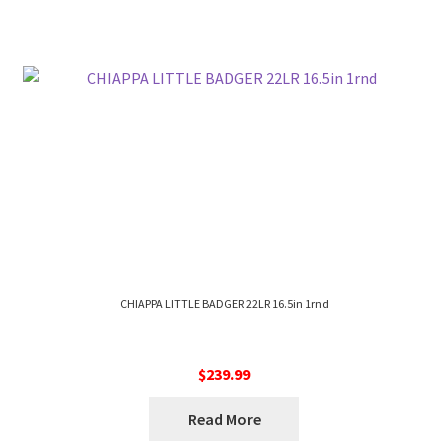
CHIAPPA LITTLE BADGER 22LR 16.5in 1rnd
$
239.99
Read More