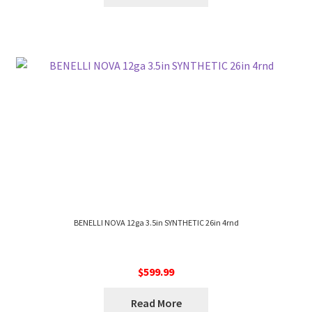
BENELLI NOVA 12ga 3.5in SYNTHETIC 26in 4rnd
$
599.99
Read More