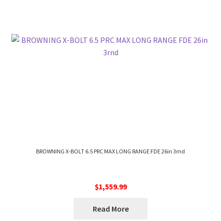
BROWNING X-BOLT 6.5 PRC MAX LONG RANGE FDE 26in 3rnd
$
1,559.99
Read More