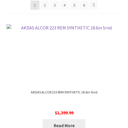
1
2
3
4
5
6
AKDAS ALCOR 223 REM SYNTHETIC 18.6in 5rnd
$
1,399.99
Read More