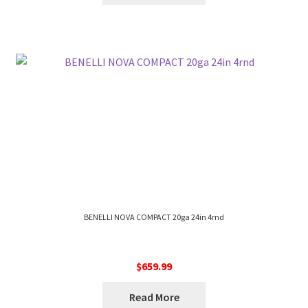
BENELLI NOVA COMPACT 20ga 24in 4rnd
$
659.99
Read More