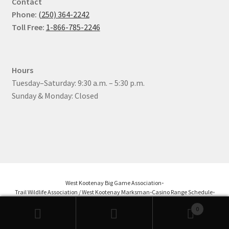
Contact
Phone:
(250) 364-2242
Toll Free:
1-866-785-2246
Hours
Tuesday–Saturday: 9:30 a.m. – 5:30 p.m.
Sunday & Monday: Closed
West Kootenay Big Game Association
•
Trail Wildlife Association / West Kootenay Marksman
•
Casino Range Schedule
•
Castlegar Pistol Club
•
Nelson District Rod & Gun Club
0
Products
search