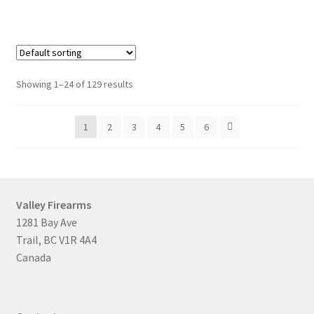
Showing 1–24 of 129 results
1
2
3
4
5
6
Valley Firearms
1281 Bay Ave
Trail, BC V1R 4A4
Canada