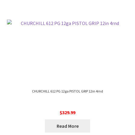
CHURCHILL 612 PG 12ga PISTOL GRIP 12in 4rnd
$
329.99
Read More