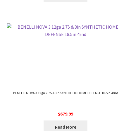
BENELLI NOVA 3 12ga 2.75 & 3in SYNTHETIC HOME DEFENSE 18.5in 4rnd
$
679.99
Read More