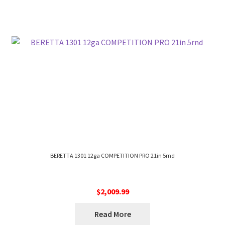
BERETTA 1301 12ga COMPETITION PRO 21in 5rnd
$
2,009.99
Read More