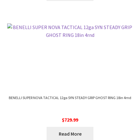
BENELLI SUPER NOVA TACTICAL 12ga SYN STEADY GRIP GHOST RING 18in 4rnd
$
729.99
Read More