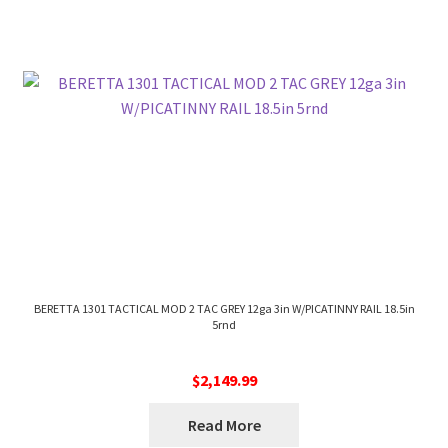
BERETTA 1301 TACTICAL MOD 2 TAC GREY 12ga 3in W/PICATINNY RAIL 18.5in
5rnd
$
2,149.99
Read More