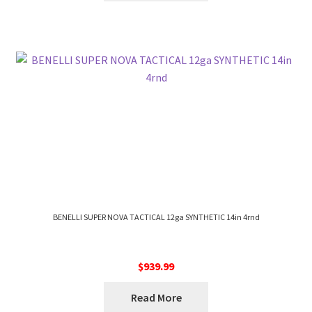
BENELLI SUPER NOVA TACTICAL 12ga SYNTHETIC 14in 4rnd
$
939.99
Read More