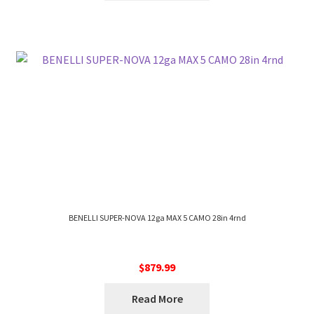
BENELLI SUPER-NOVA 12ga MAX 5 CAMO 28in 4rnd
$
879.99
Read More