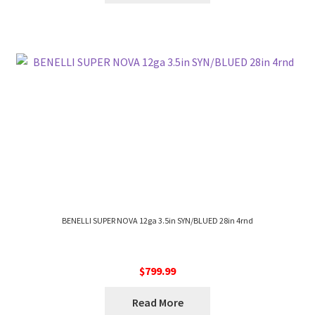
BENELLI SUPER NOVA 12ga 3.5in SYN/BLUED 28in 4rnd
$
799.99
Read More