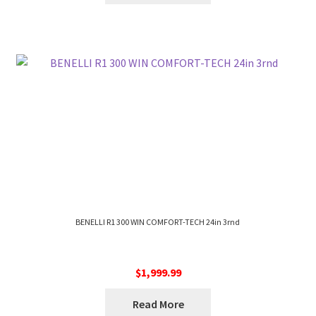
BENELLI R1 300 WIN COMFORT-TECH 24in 3rnd
$
1,999.99
Read More