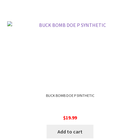
BUCK BOMB DOE P SYNTHETIC
$
19.99
Add to cart